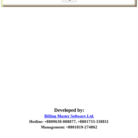
Developed by:
Billing Master Software Ltd.
Hotline: +8809638-008877, +8801733-338811
Management: +8801819-274862