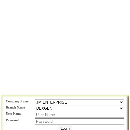
Company Name
Branch Name
User Name
Password